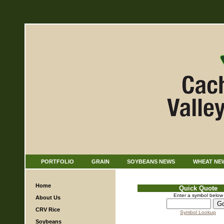
PORTFOLIO
GRAIN
SOYBEANS NEWS
WHEAT NE
Home
Quick Quote
Enter a symbol below
About Us
CRV Rice
Symbol Lookup
Soybeans