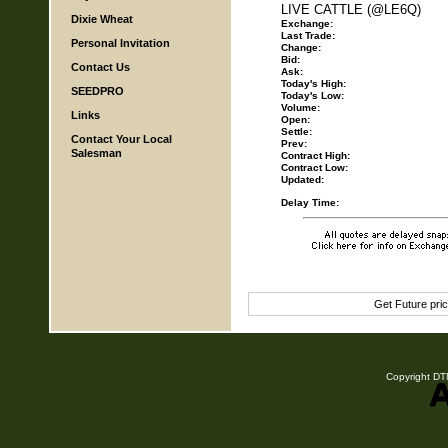
LIVE CATTLE (@LE6Q)
Dixie Wheat
Exchange:
Last Trade:
Personal Invitation
Change:
Bid:
Contact Us
Ask:
Today's High:
SEEDPRO
Today's Low:
Volume:
Links
Open:
Settle:
Contact Your Local
Prev:
Salesman
Contract High:
Contract Low:
Updated:
Delay Time:
Get Future pri
Copyright DTN