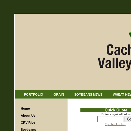
PORTFOLIO
GRAIN
SOYBEANS NEWS
WHEAT NE
Home
Quick Quote
Enter a symbol below
About Us
CRV Rice
Symbol Lookup
Soybeans