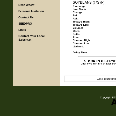
SOYBEANS (@S7F)
Dixie Wheat
Exchange:
Last Trade:
Personal Invitation
Change:
Bid:
Contact Us
Ask:
Today's High:
SEEDPRO
Today's Low:
Volume:
Links
Open:
Settle:
Contact Your Local
Prev:
Salesman
Contract High:
Contract Low:
Updated:
Delay Time:
Get Future pri
Copyright DTN