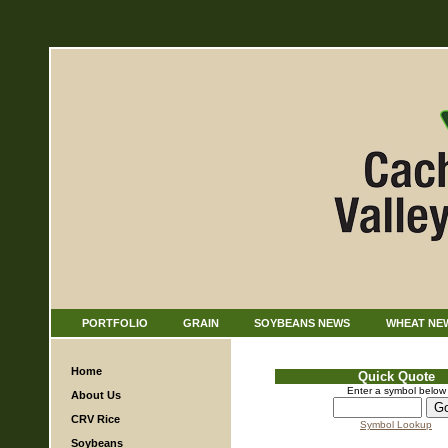
PORTFOLIO
GRAIN
SOYBEANS NEWS
WHEAT NE
Home
Quick Quote
Enter a symbol below
About Us
CRV Rice
Symbol Lookup
Soybeans