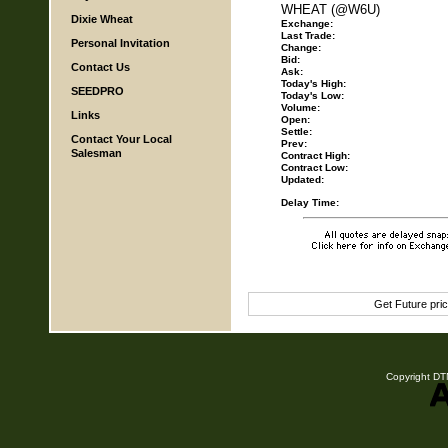
WHEAT (@W6U)
Dixie Wheat
Exchange:
Last Trade:
Personal Invitation
Change:
Bid:
Contact Us
Ask:
Today's High:
SEEDPRO
Today's Low:
Volume:
Links
Open:
Settle:
Contact Your Local
Prev:
Salesman
Contract High:
Contract Low:
Updated:
Delay Time:
Get Future pri
Copyright DTN