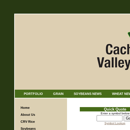
PORTFOLIO
GRAIN
SOYBEANS NEWS
WHEAT NE
Home
Quick Quote
Enter a symbol below
About Us
CRV Rice
Symbol Lookup
Soybeans