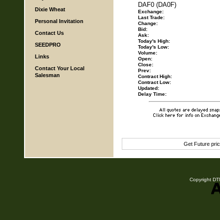
DAF0 (DA0F)
Dixie Wheat
Exchange:
Last Trade:
Personal Invitation
Change:
Bid:
Contact Us
Ask:
Today's High:
SEEDPRO
Today's Low:
Volume:
Links
Open:
Close:
Contact Your Local
Prev:
Salesman
Contract High:
Contract Low:
Updated:
Delay Time:
Get Future pri
Copyright DTN