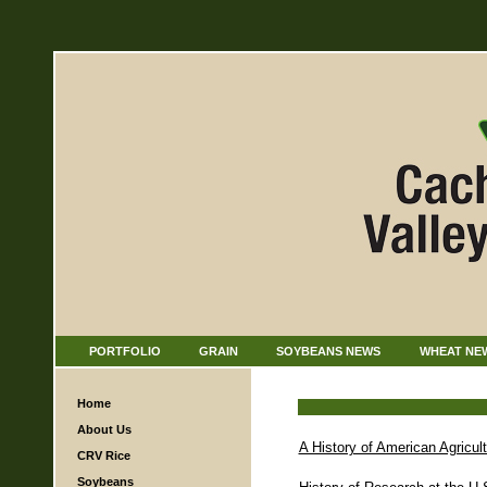
PORTFOLIO
GRAIN
SOYBEANS NEWS
WHEAT NE
Home
About Us
A History of American Agricul
CRV Rice
Soybeans