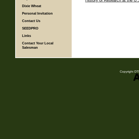
History of Research at the U.
Dixie Wheat
Personal Invitation
Contact Us
SEEDPRO
Links
Contact Your Local
Salesman
Copyright DTN