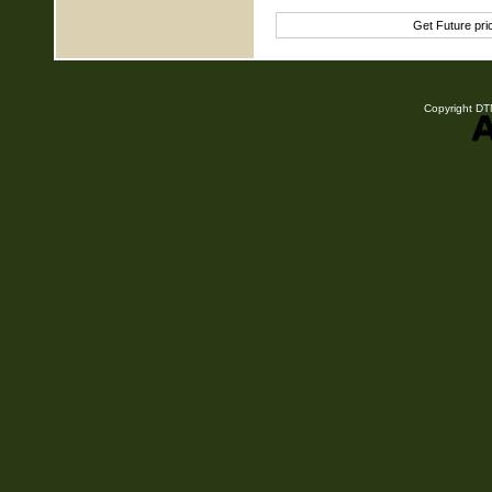
Get Future pr
Copyright DTN