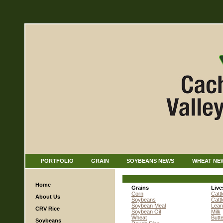
PORTFOLIO
GRAIN
SOYBEANS NEWS
WHEAT NE
Home
Grains
Live
Corn
Cattl
About Us
Soybeans
Catt
Soybean Meal
Lean
CRV Rice
Soybean Oil
Milk
Wheat
Butt
Soybeans