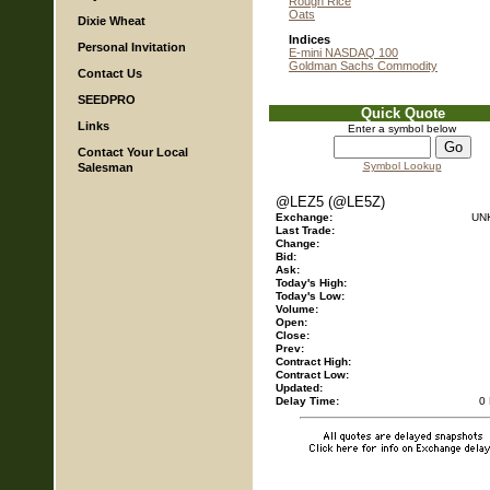
Rough Rice
Oats
Dixie Wheat
Indices
Personal Invitation
E-mini NASDAQ 100
Goldman Sachs Commodity
Contact Us
SEEDPRO
Quick Quote
Links
Enter a symbol below
Contact Your Local
Symbol Lookup
Salesman
@LEZ5 (@LE5Z)
Exchange:
UN
Last Trade:
Change:
Bid:
Ask:
Today's High:
Today's Low:
Volume:
Open:
Close:
Prev:
Contract High:
Contract Low:
Updated:
Delay Time:
0 