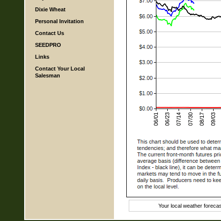
Dixie Wheat
Personal Invitation
Contact Us
SEEDPRO
Links
Contact Your Local
Salesman
Your local weather foreca