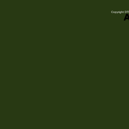
Copyright DTN