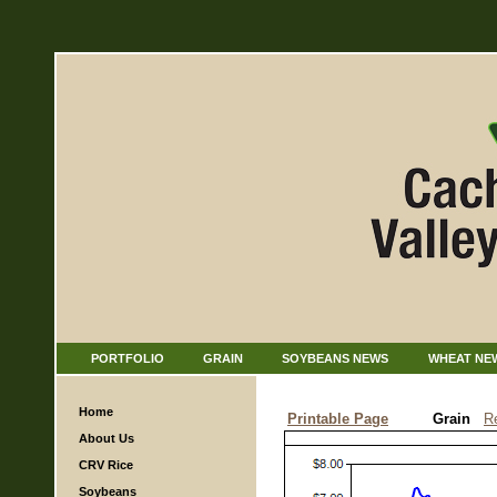
PORTFOLIO
GRAIN
SOYBEANS NEWS
WHEAT NE
Home
Printable Page
Grain
R
About Us
CRV Rice
Soybeans