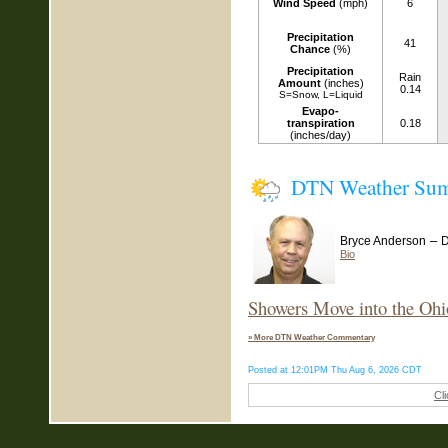
Wind Speed
(mph)
6
Precipitation
41
Chance
(%)
Precipitation
Rain
Amount
(inches)
0.14
S=Snow, L=Liquid
Evapo-
transpiration
0.18
(inches/day)
DTN Weather Su
–
Bryce Anderson
D
Bio
Showers Move into the Ohi
» More DTN Weather Commentary
Posted at 12:01PM Thu Aug 6, 2026 CDT
Cl