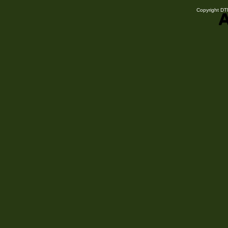
Copyright DTN