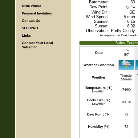
Barometer:
30
Dixie Wheat
o
Dew Point:
73
F
Wind Dir.:
SE
Personal Invitation
Wind Speed:
5 mph
Contact Us
Sunrise:
6:16
Sunset:
8:02
SEEDPRO
Observation:
Partly Cloudy
Links
As reported at Craighead
5-day Foreca
Contact Your Local
Salesman
Fri
Date
8/7
Weather Condition
Thunder
Weather
Storms
Temperature
(°F)
74/90
Low/High
Feels Like
(°F)
76/101
Low/High
Dew Point
(°F)
73
Humidity
(%)
72