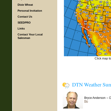
Dixie Wheat
Personal Invitation
Contact Us
SEEDPRO
Links
Contact Your Local
Salesman
Click map to 
DTN Weather Su
–
Bryce Anderson
D
Bio