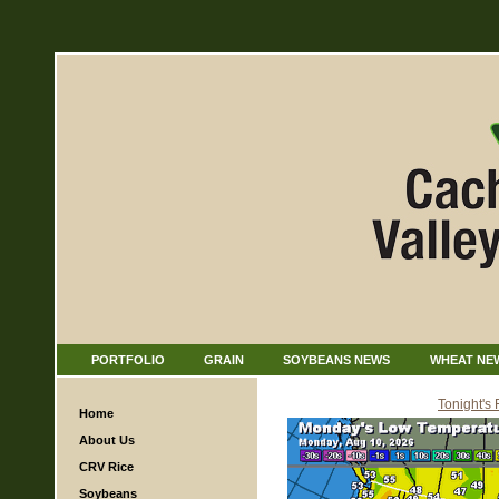
PORTFOLIO
GRAIN
SOYBEANS NEWS
WHEAT NE
Tonight's
Home
About Us
CRV Rice
Soybeans