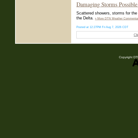
Damaging Storms Possible 
Scattered showers, storms for the 
the Delta.
» More DTN Weather Commenta
Posted at 12:27PM Fri Aug 7, 2026 CDT
Cl
Copyright DTN