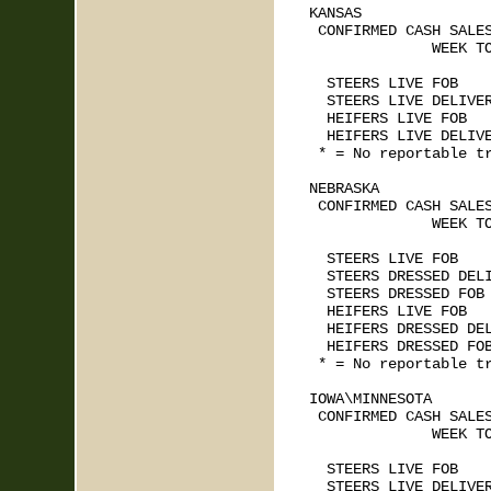
KANSAS    

 CONFIRMED CASH SALES
              WEEK TO
                     
  STEERS LIVE FOB    
  STEERS LIVE DELIVER
  HEIFERS LIVE FOB   
  HEIFERS LIVE DELIVE
 * = No reportable tr
NEBRASKA   

 CONFIRMED CASH SALES
              WEEK TO
                     
  STEERS LIVE FOB    
  STEERS DRESSED DELI
  STEERS DRESSED FOB 
  HEIFERS LIVE FOB   
  HEIFERS DRESSED DEL
  HEIFERS DRESSED FOB
 * = No reportable tr
IOWA\MINNESOTA   

 CONFIRMED CASH SALES
              WEEK TO
                     
  STEERS LIVE FOB    
  STEERS LIVE DELIVER