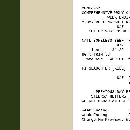
MONDAYS: 

COMPREHENSIVE WKLY CU
           WEEK ENDIN
5-DAY ROLLING CUTTER 
               8/7   
   CUTTER 90%  350# U
NATL BONELESS BEEF TR
               8/7

    loads    34.22   
90 % TRIM ld:

  Wtd avg   462.01  W
FI SLAUGHTER (KILL)  
                    F
               8/7  P
                    Y
     -PREVIOUS DAY BR
    STEERS/ HEIFERS  
WEEKLY CANADIAN CATTL
                     
Week Ending         0
Week Ending         0
Change Fm Previous We