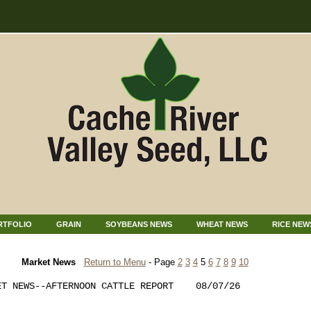
RTFOLIO
GRAIN
SOYBEANS NEWS
WHEAT NEWS
RICE NEW
Market News
Return to Menu
- Page
2
3
4
5
6
7
8
9
10
T NEWS--AFTERNOON CATTLE REPORT    08/07/26  
