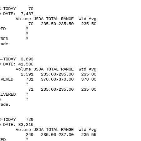
-TODAY     70

 DATE:  7,487

      Volume USDA TOTAL RANGE  Wtd Avg

           70   235.50-235.50   235.50

ED        *

          *

RED       *

ade.

-TODAY  3,693

 DATE: 41,530

      Volume USDA TOTAL RANGE  Wtd Avg

        2,591   235.00-235.00   235.00

VERED     731   370.00-370.00   370.00

          *

           71   235.00-235.00   235.00

IVERED    *

          *

ade.

-TODAY    729

 DATE: 33,216

      Volume USDA TOTAL RANGE  Wtd Avg

          249   235.00-237.00   235.55

ED        *
