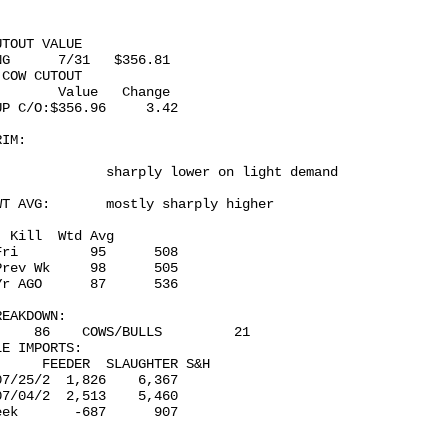
TOUT VALUE 

G      7/31   $356.81

COW CUTOUT 

       Value   Change

P C/O:$356.96     3.42

IM: 

             sharply lower on light demand

T AVG:       mostly sharply higher

 Kill  Wtd Avg

ri         95      508

rev Wk     98      505

r AGO      87      536

EAKDOWN:

    86    COWS/BULLS         21

E IMPORTS: 

     FEEDER  SLAUGHTER S&H

7/25/2  1,826    6,367

7/04/2  2,513    5,460

ek       -687      907
