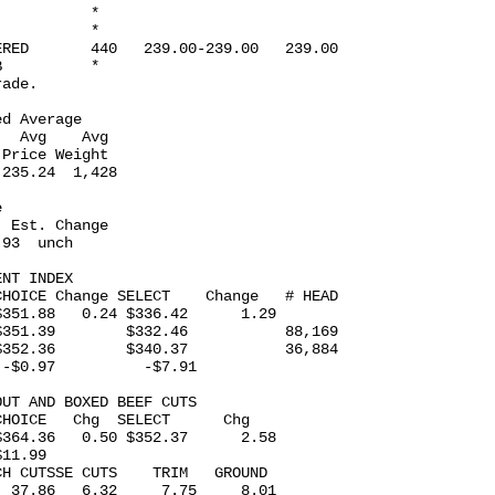
          *

          *

RED       440   239.00-239.00   239.00

          *

ade.

d Average  

  Avg    Avg

Price Weight

235.24  1,428

 

 Est. Change

93  unch

NT INDEX 

HOICE Change SELECT    Change   # HEAD

351.88   0.24 $336.42      1.29

351.39        $332.46           88,169

352.36        $340.37           36,884

-$0.97          -$7.91

UT AND BOXED BEEF CUTS 

HOICE   Chg  SELECT      Chg

364.36   0.50 $352.37      2.58

11.99

H CUTSSE CUTS    TRIM   GROUND

 37.86   6.32     7.75     8.01
