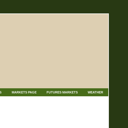
S
MARKETS PAGE
FUTURES MARKETS
WEATHER