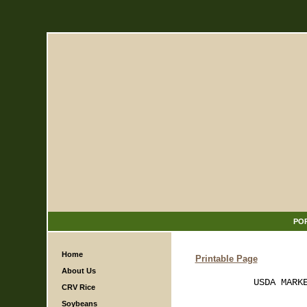
PO
Home
Printable Page
About Us
           USDA MARKE
CRV Rice
Soybeans