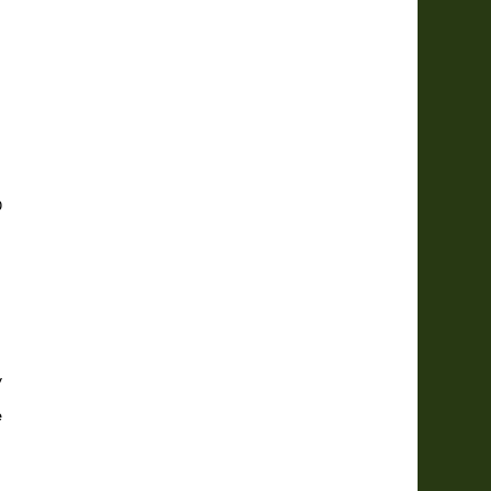





