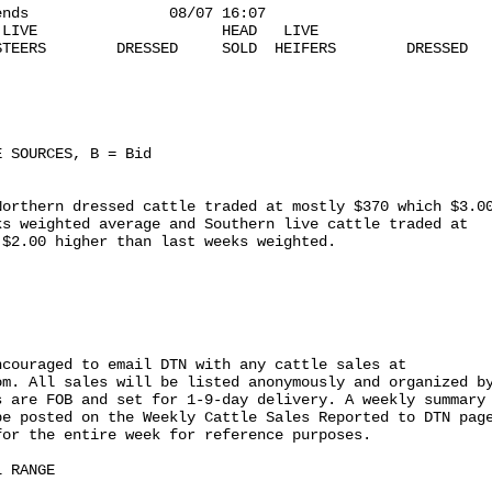
nds                08/07 16:07

LIVE                     HEAD   LIVE

TEERS        DRESSED     SOLD  HEIFERS        DRESSED

 SOURCES, B = Bid

orthern dressed cattle traded at mostly $370 which $3.00
s weighted average and Southern live cattle traded at

$2.00 higher than last weeks weighted.

couraged to email DTN with any cattle sales at

m. All sales will be listed anonymously and organized by
 are FOB and set for 1-9-day delivery. A weekly summary

e posted on the Weekly Cattle Sales Reported to DTN page
or the entire week for reference purposes.

 RANGE
