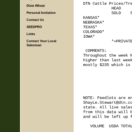
DTN Cattle Prices/Tre
Dixie Wheat
            HEAD     
            SOLD    S
Personal Invitation
KANSAS*

Contact Us
NEBRASKA*

TEXAS*

SEEDPRO
COLORADO*

Links
IOWA*

            *=PRIVATE
Contact Your Local
Salesman
 COMMENTS: 

Throughout the week N
higher than last week
mostly $235 which is 
NOTE: Feedlots are en
ShayLe.Stewart@dtn.co
state. All live sales
from this data will b
and will be left up f
   VOLUME  USDA TOTAL