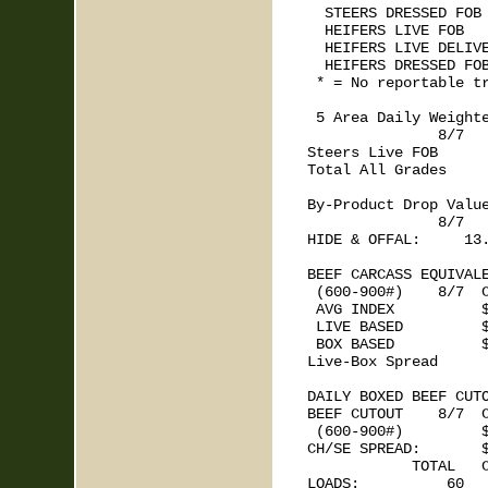
  STEERS DRESSED FOB 
  HEIFERS LIVE FOB   
  HEIFERS LIVE DELIVE
  HEIFERS DRESSED FOB
 * = No reportable tr
 5 Area Daily Weighte
               8/7   
Steers Live FOB      
Total All Grades     
By-Product Drop Value
               8/7   
HIDE & OFFAL:     13.
BEEF CARCASS EQUIVALE
 (600-900#)    8/7  C
 AVG INDEX          $
 LIVE BASED         $
 BOX BASED          $
Live-Box Spread      
DAILY BOXED BEEF CUTO
BEEF CUTOUT    8/7  C
 (600-900#)         $
CH/SE SPREAD:       $
            TOTAL   C
LOADS:          60   