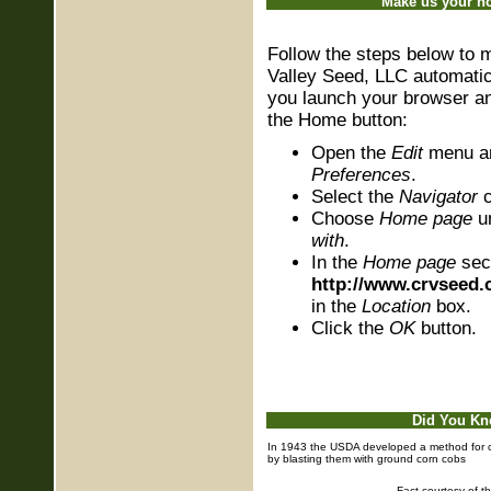
Make us your 
Follow the steps below to
Valley Seed, LLC automati
you launch your browser a
the Home button:
Open the
Edit
menu a
Preferences
.
Select the
Navigator
c
Choose
Home page
u
with
.
In the
Home page
sec
http://www.crvseed
in the
Location
box.
Click the
OK
button.
Did You K
In 1943 the USDA developed a method for c
by blasting them with ground corn cobs
Fact courtesy of t