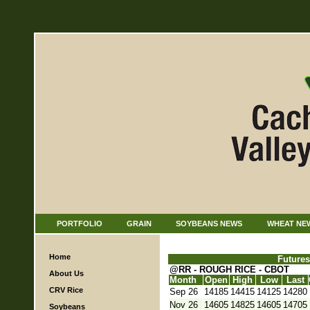
PORTFOLIO
GRAIN
SOYBEANS NEWS
WHEAT NE
Home
Futures
@RR - ROUGH RICE - CBOT
About Us
Month
Open
High
Low
Last
CRV Rice
Sep 26
14185
14415
14125
14280
Nov 26
14605
14825
14605
14705
Soybeans