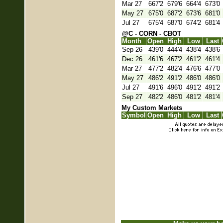
Mar 27
667'2
679'6
664'4
673'0
May 27
675'0
687'2
673'6
681'0
Jul 27
675'4
687'0
674'2
681'4
@C - CORN - CBOT
Month
Open
High
Low
Last
Sep 26
439'0
444'4
438'4
438'6
Dec 26
461'6
467'2
461'2
461'4
Mar 27
477'2
482'4
476'6
477'0
May 27
486'2
491'2
486'0
486'0
Jul 27
491'6
496'0
491'2
491'2
Sep 27
482'2
486'0
481'2
481'4
My Custom Markets
Symbol
Open
High
Low
Last