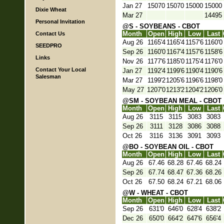
Jan 27
15070
15070
15000
15000
Dixie Wheat
Mar 27
14495
Personal Invitation
@S - SOYBEANS - CBOT
Month
Open
High
Low
Last
Contact Us
Aug 26
1165'4
1165'4
1157'6
1160'0
SEEDPRO
Sep 26
1160'0
1167'4
1157'6
1158'6
Links
Nov 26
1177'6
1185'0
1175'4
1176'0
Contact Your Local
Jan 27
1192'4
1199'6
1190'4
1190'6
Salesman
Mar 27
1199'2
1205'6
1196'6
1198'0
May 27
1207'0
1213'2
1204'2
1206'0
@SM - SOYBEAN MEAL - CBOT
Month
Open
High
Low
Last
Aug 26
3115
3115
3083
3083
Sep 26
3111
3128
3086
3088
Oct 26
3116
3136
3091
3093
@BO - SOYBEAN OIL - CBOT
Month
Open
High
Low
Last
Aug 26
67.46
68.28
67.46
68.24
Sep 26
67.74
68.47
67.36
68.26
Oct 26
67.50
68.24
67.21
68.06
@W - WHEAT - CBOT
Month
Open
High
Low
Last
Sep 26
631'0
646'0
628'4
638'2
Dec 26
650'0
664'2
647'6
656'4