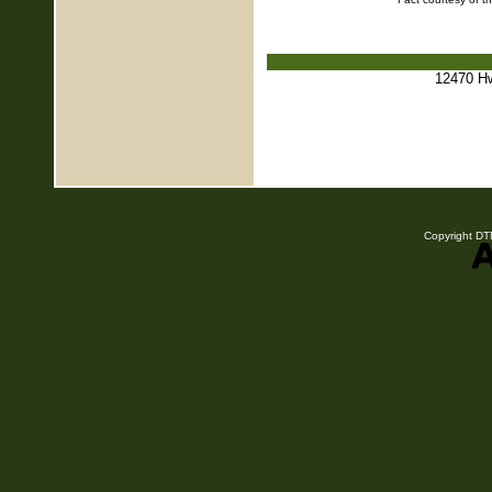
12470 H
Copyright DTN